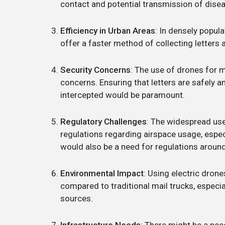
contact and potential transmission of dise
Efficiency in Urban Areas
: In densely popul
offer a faster method of collecting letters 
Security Concerns
: The use of drones for m
concerns. Ensuring that letters are safely 
intercepted would be paramount.
Regulatory Challenges
: The widespread use
regulations regarding airspace usage, espec
would also be a need for regulations aroun
Environmental Impact
: Using electric drone
compared to traditional mail trucks, especi
sources.
Infrastructure Needs
: There might be a nee