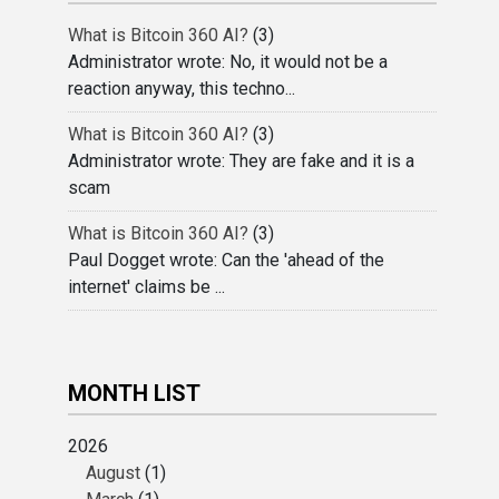
What is Bitcoin 360 AI?
(3)
Administrator wrote: No, it would not be a
reaction anyway, this techno...
What is Bitcoin 360 AI?
(3)
Administrator wrote: They are fake and it is a
scam
What is Bitcoin 360 AI?
(3)
Paul Dogget wrote: Can the 'ahead of the
internet' claims be ...
MONTH LIST
2026
August
(1)