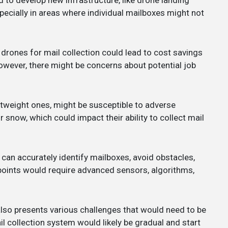
pecially in areas where individual mailboxes might not
 drones for mail collection could lead to cost savings
owever, there might be concerns about potential job
ghtweight ones, might be susceptible to adverse
r snow, which could impact their ability to collect mail
 can accurately identify mailboxes, avoid obstacles,
 points would require advanced sensors, algorithms,
t also presents various challenges that would need to be
l collection system would likely be gradual and start