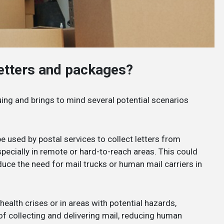
letters and packages?
guing and brings to mind several potential scenarios
e used by postal services to collect letters from
pecially in remote or hard-to-reach areas. This could
duce the need for mail trucks or human mail carriers in
 health crises or in areas with potential hazards,
f collecting and delivering mail, reducing human