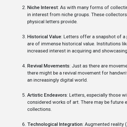
Niche Interest
: As with many forms of collecti
in interest from niche groups. These collectors
physical letters provide.
Historical Value
: Letters offer a snapshot of a p
are of immense historical value. Institutions l
increased interest in acquiring and showcasing s
Revival Movements
: Just as there are moveme
there might be a revival movement for handwritt
an increasingly digital world.
Artistic Endeavors
: Letters, especially those 
considered works of art. There may be future e
collections.
Technological Integration
: Augmented reality (