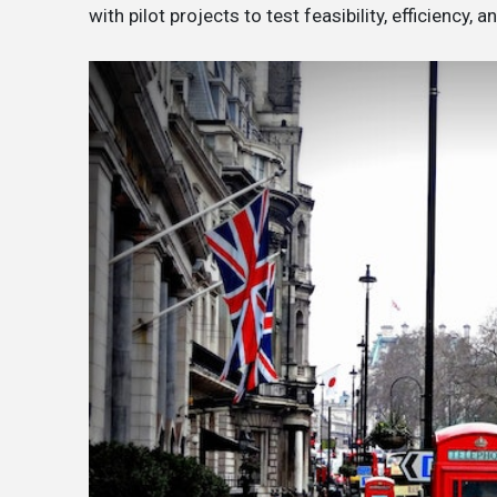
with pilot projects to test feasibility, efficiency, a