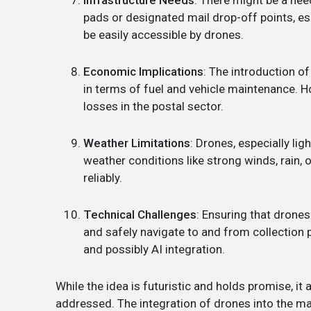
pads or designated mail drop-off points, es
be easily accessible by drones.
Economic Implications
: The introduction of
in terms of fuel and vehicle maintenance. H
losses in the postal sector.
Weather Limitations
: Drones, especially li
weather conditions like strong winds, rain, o
reliably.
Technical Challenges
: Ensuring that drones
and safely navigate to and from collection
and possibly AI integration.
While the idea is futuristic and holds promise, i
addressed. The integration of drones into the mai