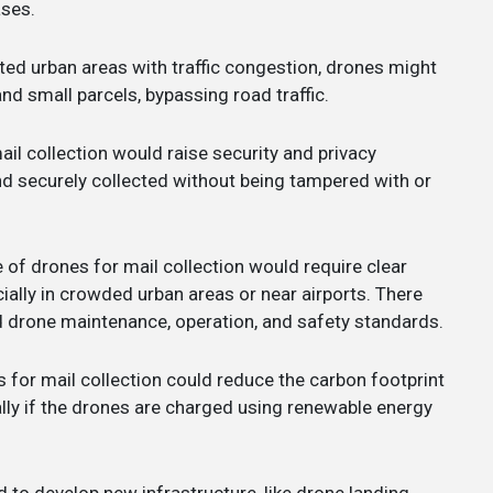
ases.
ated urban areas with traffic congestion, drones might
and small parcels, bypassing road traffic.
ail collection would raise security and privacy
and securely collected without being tampered with or
 of drones for mail collection would require clear
ially in crowded urban areas or near airports. There
d drone maintenance, operation, and safety standards.
s for mail collection could reduce the carbon footprint
ally if the drones are charged using renewable energy
d to develop new infrastructure, like drone landing