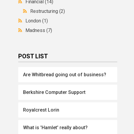
Financial
(14)
Restructuring
(2)
London
(1)
Madness
(7)
POST LIST
Are Whitbread going out of business?
Berkshire Computer Support
Royalcrest Lorin
What is 'Hamlet' really about?