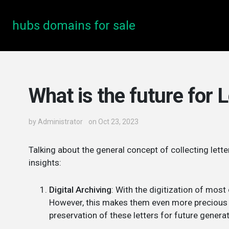
hubs domains for sale
What is the future for L
by
Administrator
on Oct 23, 2023
Talking about the general concept of collecting lett
insights:
Digital Archiving
: With the digitization of mos
However, this makes them even more precious to
preservation of these letters for future genera