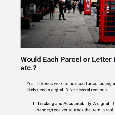
Would Each Parcel or Letter N
etc.?
Yes, if drones were to be used for collecting 
likely need a digital ID for several reasons:
Tracking and Accountability
: A digital 
sender/receiver to track the item in rea