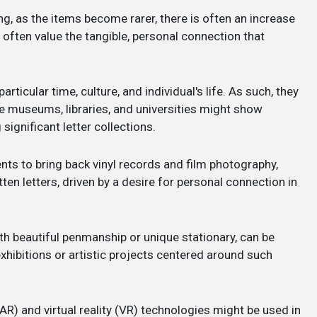
ng, as the items become rarer, there is often an increase
 often value the tangible, personal connection that
articular time, culture, and individual's life. As such, they
ike museums, libraries, and universities might show
ignificant letter collections.
nts to bring back vinyl records and film photography,
en letters, driven by a desire for personal connection in
with beautiful penmanship or unique stationary, can be
xhibitions or artistic projects centered around such
AR) and virtual reality (VR) technologies might be used in