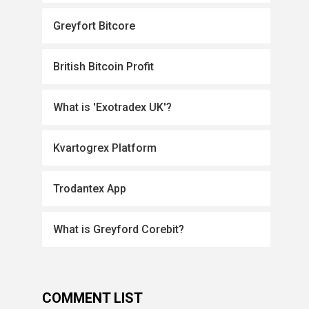
Greyfort Bitcore
British Bitcoin Profit
What is 'Exotradex UK'?
Kvartogrex Platform
Trodantex App
What is Greyford Corebit?
COMMENT LIST