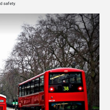
nd safety.