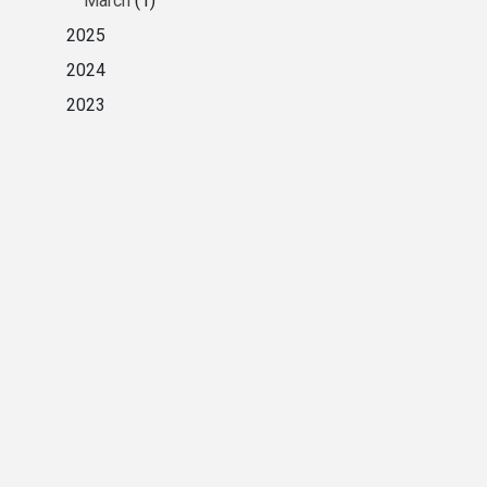
March
(1)
2025
2024
2023