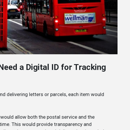
eed a Digital ID for Tracking
and delivering letters or parcels, each item would
ID would allow both the postal service and the
l-time. This would provide transparency and