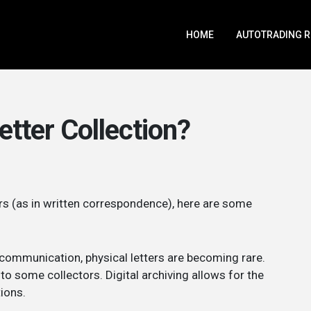
HOME
AUTOTRADING 
etter Collection?
ers (as in written correspondence), here are some
t communication, physical letters are becoming rare.
 some collectors. Digital archiving allows for the
tions.