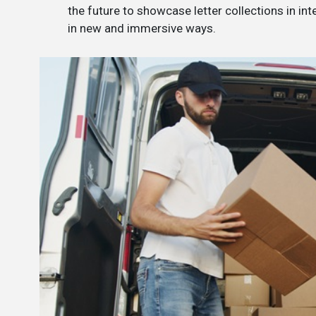
the future to showcase letter collections in int
in new and immersive ways.