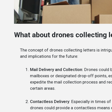
What about drones collecting 
The concept of drones collecting letters is intri
and implications for the future:
Mail Delivery and Collection
: Drones could b
mailboxes or designated drop-off points, es
expedite the mail collection process and re
certain areas.
Contactless Delivery
: Especially in times of
drones could provide a contactless means o