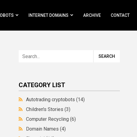
ROBOTS
INTERNET DOMAINS
ARCHIVE
CONTACT
CATEGORY LIST
Autotrading cryptobots
(14)
Children's Stories
(3)
Computer Recycling
(6)
Domain Names
(4)