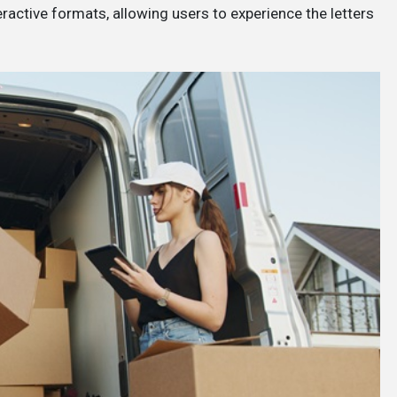
eractive formats, allowing users to experience the letters