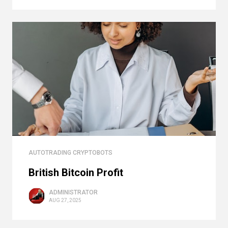
AUTOTRADING CRYPTOBOTS
British Bitcoin Profit
ADMINISTRATOR
AUG 27, 2025