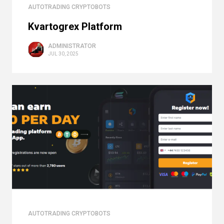
AUTOTRADING CRYPTOBOTS
Kvartogrex Platform
ADMINISTRATOR
JUL 30, 2025
AUTOTRADING CRYPTOBOTS