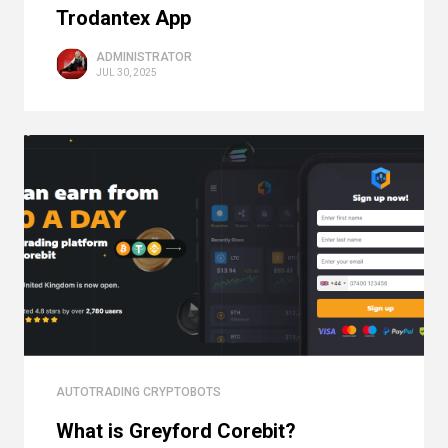
Trodantex App
ADMINISTRATOR
JUL 30, 2025
AUTOTRADING CRYPTOBOTS
What is Greyford Corebit?