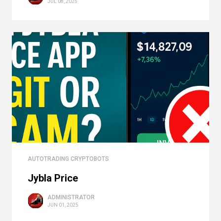
JUL 08, 2025
AUTOTRADING CRYPTOBOTS
Jybla Price
ADMINISTRATOR
JUN 01, 2025