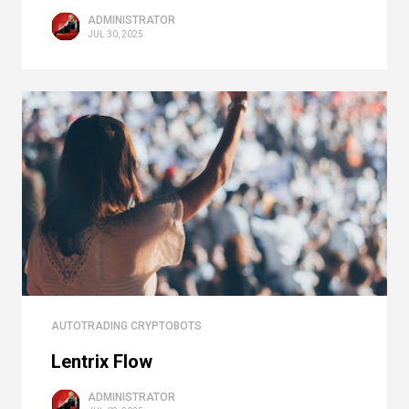
ADMINISTRATOR
JUL 30, 2025
AUTOTRADING CRYPTOBOTS
Lentrix Flow
ADMINISTRATOR