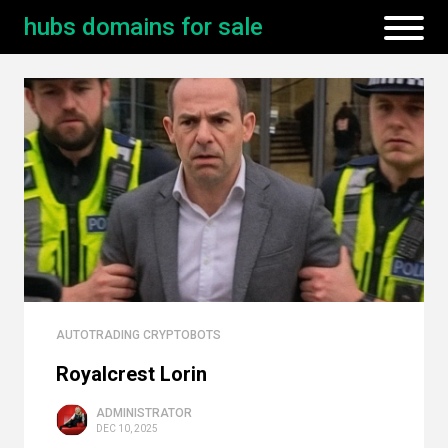
hubs domains for sale
AUTOTRADING CRYPTOBOTS
Royalcrest Lorin
ADMINISTRATOR
DEC 10, 2025