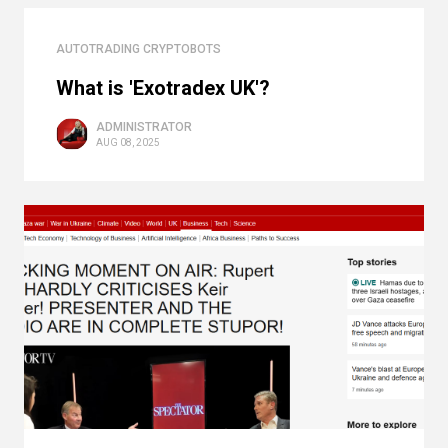
AUTOTRADING CRYPTOBOTS
What is 'Exotradex UK'?
ADMINISTRATOR
AUG 08, 2025