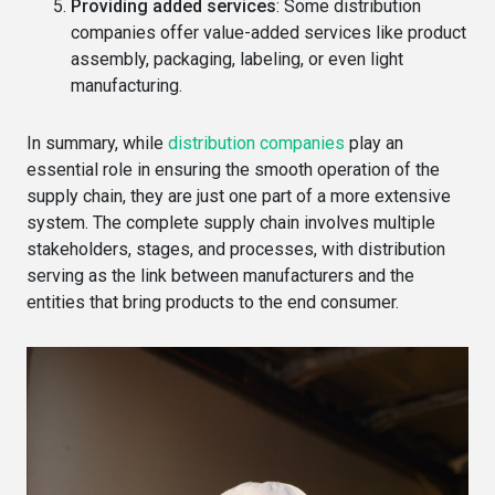
Providing added services
: Some distribution
companies offer value-added services like product
assembly, packaging, labeling, or even light
manufacturing.
In summary, while
distribution companies
play an
essential role in ensuring the smooth operation of the
supply chain, they are just one part of a more extensive
system. The complete supply chain involves multiple
stakeholders, stages, and processes, with distribution
serving as the link between manufacturers and the
entities that bring products to the end consumer.