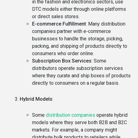
in the fashion and electronics sectors, use
DTC models either through online platforms
or direct sales stores.
E-commerce Fulfillment
: Many distribution
companies partner with e-commerce
businesses to handle the storage, picking,
packing, and shipping of products directly to
consumers who order online.
Subscription Box Services
: Some
distributors operate subscription services
where they curate and ship boxes of products
directly to consumers on a regular basis.
Hybrid Models
:
Some
distribution companies
operate hybrid
models where they serve both B2B and B2C
markets. For example, a company might
distribute bulk products to retailers while