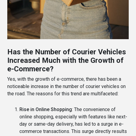
Has the Number of Courier Vehicles
Increased Much with the Growth of
e-Commerce?
Yes, with the growth of e-commerce, there has been a
noticeable increase in the number of courier vehicles on
the road. The reasons for this trend are multifaceted:
Rise in Online Shopping
: The convenience of
online shopping, especially with features like next-
day or same-day delivery, has led to a surge in e-
commerce transactions. This surge directly results