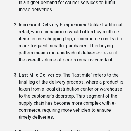
in a higher demand for courier services to fulfill
these deliveries.
Increased Delivery Frequencies
: Unlike traditional
retail, where consumers would often buy multiple
items in one shopping trip, e-commerce can lead to
more frequent, smaller purchases. This buying
pattern means more individual deliveries, even if
the overall volume of goods remains constant.
Last Mile Deliveries
: The "last mile" refers to the
final leg of the delivery process, where a product is
taken from a local distribution center or warehouse
to the customer's doorstep. This segment of the
supply chain has become more complex with e-
commerce, requiring more vehicles to ensure
timely deliveries.