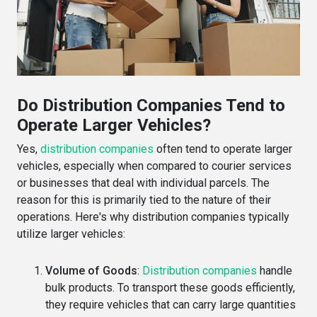
Do Distribution Companies Tend to
Operate Larger Vehicles?
Yes,
distribution companies
often tend to operate larger
vehicles, especially when compared to courier services
or businesses that deal with individual parcels. The
reason for this is primarily tied to the nature of their
operations. Here's why distribution companies typically
utilize larger vehicles:
Volume of Goods
:
Distribution companies
handle
bulk products. To transport these goods efficiently,
they require vehicles that can carry large quantities