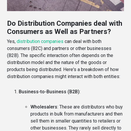
Do Distribution Companies deal with
Consumers as Well as Partners?
Yes,
distribution companies
can deal with both
consumers (B2C) and partners or other businesses
(B2B). The specific interaction often depends on the
distribution model and the nature of the goods or
products being distributed. Here's a breakdown of how
distribution companies might interact with both entities:
Business-to-Business (B2B)
:
Wholesalers
: These are distributors who buy
products in bulk from manufacturers and then
sell them in smaller quantities to retailers or
other businesses. They rarely sell directly to