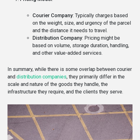
Courier Company
: Typically charges based
on the weight, size, and urgency of the parcel
and the distance it needs to travel.
Distribution Company
: Pricing might be
based on volume, storage duration, handling,
and other value-added services.
In summary, while there is some overlap between courier
and
distribution companies
, they primarily differ in the
scale and nature of the goods they handle, the
infrastructure they require, and the clients they serve.