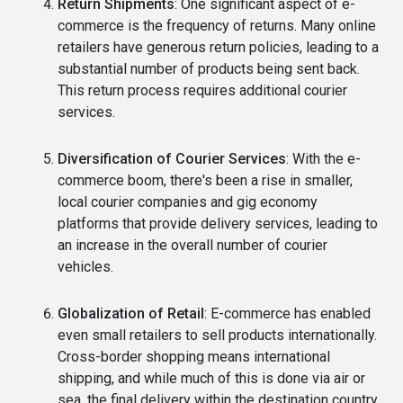
Return Shipments
: One significant aspect of e-
commerce is the frequency of returns. Many online
retailers have generous return policies, leading to a
substantial number of products being sent back.
This return process requires additional courier
services.
Diversification of Courier Services
: With the e-
commerce boom, there's been a rise in smaller,
local courier companies and gig economy
platforms that provide delivery services, leading to
an increase in the overall number of courier
vehicles.
Globalization of Retail
: E-commerce has enabled
even small retailers to sell products internationally.
Cross-border shopping means international
shipping, and while much of this is done via air or
sea, the final delivery within the destination country