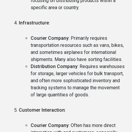
focusing on distributing products within a
specific area or country.
Infrastructure
:
Courier Company
: Primarily requires
transportation resources such as vans, bikes,
and sometimes airplanes for international
shipments. Many also have sorting facilities.
Distribution Company
: Requires warehouses
for storage, larger vehicles for bulk transport,
and often more sophisticated inventory and
tracking systems to manage the movement
of large quantities of goods.
Customer Interaction
:
Courier Company
: Often has more direct