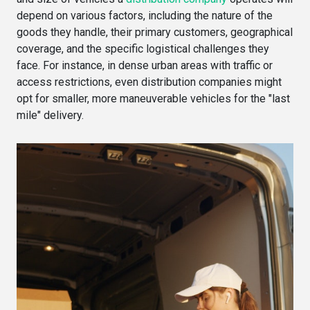
depend on various factors, including the nature of the
goods they handle, their primary customers, geographical
coverage, and the specific logistical challenges they
face. For instance, in dense urban areas with traffic or
access restrictions, even distribution companies might
opt for smaller, more maneuverable vehicles for the "last
mile" delivery.