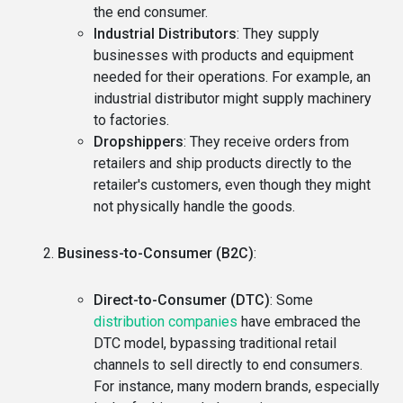
the end consumer.
Industrial Distributors
: They supply
businesses with products and equipment
needed for their operations. For example, an
industrial distributor might supply machinery
to factories.
Dropshippers
: They receive orders from
retailers and ship products directly to the
retailer's customers, even though they might
not physically handle the goods.
Business-to-Consumer (B2C)
:
Direct-to-Consumer (DTC)
: Some
distribution companies
have embraced the
DTC model, bypassing traditional retail
channels to sell directly to end consumers.
For instance, many modern brands, especially