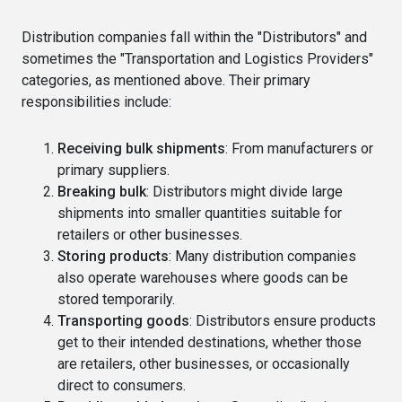
Distribution companies fall within the "Distributors" and
sometimes the "Transportation and Logistics Providers"
categories, as mentioned above. Their primary
responsibilities include:
Receiving bulk shipments
: From manufacturers or
primary suppliers.
Breaking bulk
: Distributors might divide large
shipments into smaller quantities suitable for
retailers or other businesses.
Storing products
: Many distribution companies
also operate warehouses where goods can be
stored temporarily.
Transporting goods
: Distributors ensure products
get to their intended destinations, whether those
are retailers, other businesses, or occasionally
direct to consumers.