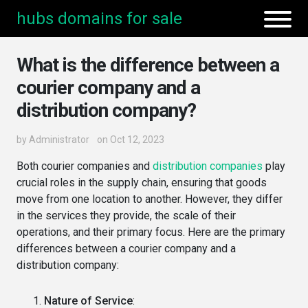
hubs domains for sale
What is the difference between a
courier company and a
distribution company?
by
Administrator
on Oct 12, 2023
Both courier companies and
distribution companies
play
crucial roles in the supply chain, ensuring that goods
move from one location to another. However, they differ
in the services they provide, the scale of their
operations, and their primary focus. Here are the primary
differences between a courier company and a
distribution company:
Nature of Service
: