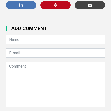
ADD COMMENT