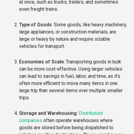
at once, such as trucks, trailers, and sometimes
even freight trains.
Type of Goods
: Some goods, like heavy machinery,
large appliances, or construction materials, are
large or heavy by nature and require sizable
vehicles for transport.
Economies of Scale
: Transporting goods in bulk
can be more cost-effective. Using larger vehicles
can lead to savings in fuel, labor, and time, as it's
often more efficient to move many items in one
large trip than several items over multiple smaller
trips.
Storage and Warehousing
:
Distribution
companies
often operate warehouses where
goods are stored before being dispatched to