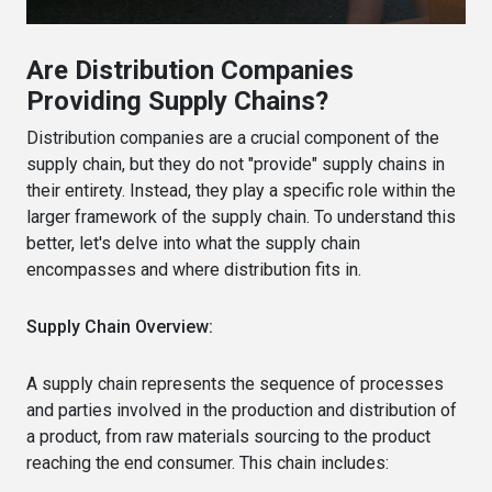
Are Distribution Companies
Providing Supply Chains?
Distribution companies are a crucial component of the
supply chain, but they do not "provide" supply chains in
their entirety. Instead, they play a specific role within the
larger framework of the supply chain. To understand this
better, let's delve into what the supply chain
encompasses and where distribution fits in.
Supply Chain Overview:
A supply chain represents the sequence of processes
and parties involved in the production and distribution of
a product, from raw materials sourcing to the product
reaching the end consumer. This chain includes: