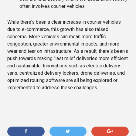
often involves courier vehicles.
While there's been a clear increase in courier vehicles
due to e-commerce, this growth has also raised
concerns. More vehicles can mean more traffic
congestion, greater environmental impacts, and more
wear and tear on infrastructure. As a result, there's been a
push towards making "last mile" deliveries more efficient
and sustainable. Innovations such as electric delivery
vans, centralized delivery lockers, drone deliveries, and
optimized routing software are all being explored or
implemented to address these challenges.