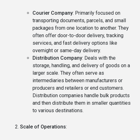
Courier Company
: Primarily focused on
transporting documents, parcels, and small
packages from one location to another. They
often offer door-to-door delivery, tracking
services, and fast delivery options like
overnight or same-day delivery.
Distribution Company
: Deals with the
storage, handling, and delivery of goods on a
larger scale. They often serve as
intermediaries between manufacturers or
producers and retailers or end customers.
Distribution companies handle bulk products
and then distribute them in smaller quantities
to various destinations.
Scale of Operations
: