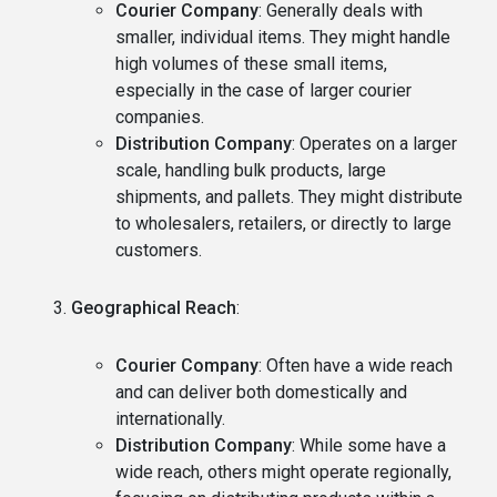
Courier Company
: Generally deals with
smaller, individual items. They might handle
high volumes of these small items,
especially in the case of larger courier
companies.
Distribution Company
: Operates on a larger
scale, handling bulk products, large
shipments, and pallets. They might distribute
to wholesalers, retailers, or directly to large
customers.
Geographical Reach
:
Courier Company
: Often have a wide reach
and can deliver both domestically and
internationally.
Distribution Company
: While some have a
wide reach, others might operate regionally,