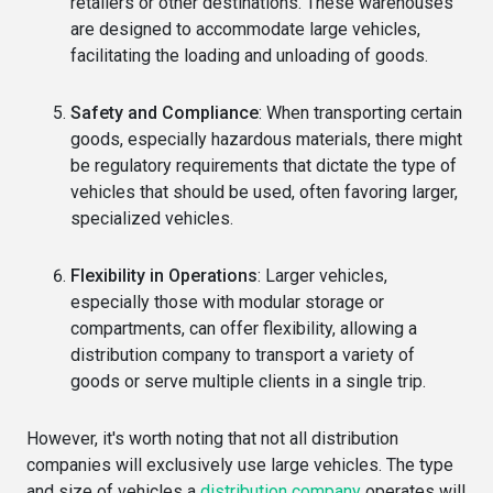
retailers or other destinations. These warehouses
are designed to accommodate large vehicles,
facilitating the loading and unloading of goods.
Safety and Compliance
: When transporting certain
goods, especially hazardous materials, there might
be regulatory requirements that dictate the type of
vehicles that should be used, often favoring larger,
specialized vehicles.
Flexibility in Operations
: Larger vehicles,
especially those with modular storage or
compartments, can offer flexibility, allowing a
distribution company to transport a variety of
goods or serve multiple clients in a single trip.
However, it's worth noting that not all distribution
companies will exclusively use large vehicles. The type
and size of vehicles a
distribution company
operates will