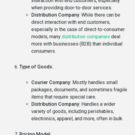
interaction with end customers, especially
when providing door-to-door services.
Distribution Company
: While there can be
direct interaction with end customers,
especially in the case of direct-to-consumer
models, many
distribution companies
deal
more with businesses (B2B) than individual
consumers.
Type of Goods
:
Courier Company
: Mostly handles small
packages, documents, and sometimes fragile
items that require special care.
Distribution Company
: Handles a wider
variety of goods, including perishables,
electronics, apparel, and more, often in bulk.
Pricing Model
: