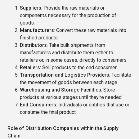
Suppliers
: Provide the raw materials or
components necessary for the production of
goods.
Manufacturers
: Convert these raw materials into
finished products.
Distributors
: Take bulk shipments from
manufacturers and distribute them either to
retailers or, in some cases, directly to consumers.
Retailers
: Sell products to the end consumer.
Transportation and Logistics Providers
: Facilitate
the movement of goods between each stage.
Warehousing and Storage Facilities
: Store
products at various stages until they're needed.
End Consumers
: Individuals or entities that use or
consume the final product.
Role of Distribution Companies within the Supply
Chain: