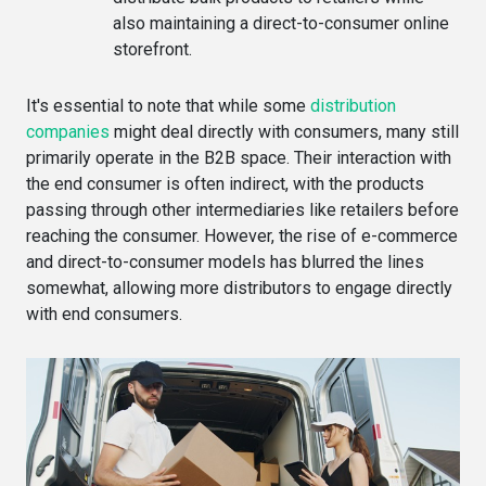
also maintaining a direct-to-consumer online
storefront.
It's essential to note that while some
distribution
companies
might deal directly with consumers, many still
primarily operate in the B2B space. Their interaction with
the end consumer is often indirect, with the products
passing through other intermediaries like retailers before
reaching the consumer. However, the rise of e-commerce
and direct-to-consumer models has blurred the lines
somewhat, allowing more distributors to engage directly
with end consumers.