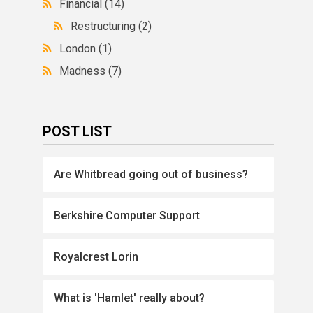
Financial
(14)
Restructuring
(2)
London
(1)
Madness
(7)
POST LIST
Are Whitbread going out of business?
Berkshire Computer Support
Royalcrest Lorin
What is 'Hamlet' really about?