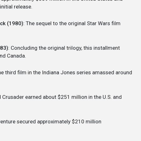
nitial release.
ack (1980)
: The sequel to the original Star Wars film
983)
: Concluding the original trilogy, this installment
 and Canada.
he third film in the Indiana Jones series amassed around
d Crusader earned about $251 million in the U.S. and
dventure secured approximately $210 million