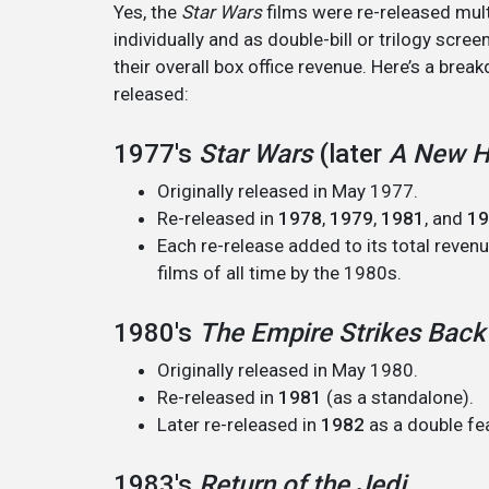
Yes, the
Star Wars
films were re-released mul
individually and as double-bill or trilogy scre
their overall box office revenue. Here’s a bre
released:
1977's
Star Wars
(later
A New 
Originally released in May 1977.
Re-released in
1978
,
1979
,
1981
, and
19
Each re-release added to its total reven
films of all time by the 1980s.
1980's
The Empire Strikes Back
Originally released in May 1980.
Re-released in
1981
(as a standalone).
Later re-released in
1982
as a double fe
1983's
Return of the Jedi