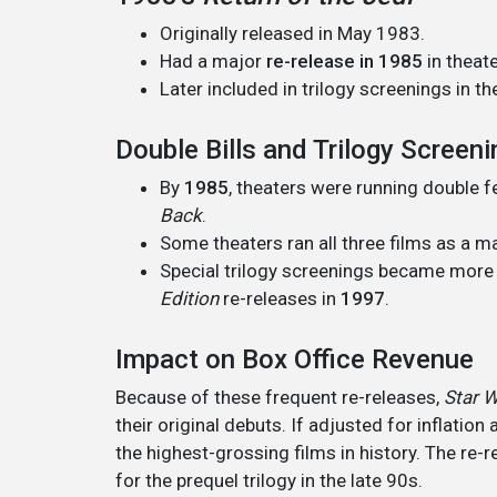
Originally released in May 1983.
Had a major
re-release in 1985
in theate
Later included in trilogy screenings in th
Double Bills and Trilogy Screen
By
1985
, theaters were running double 
Back
.
Some theaters ran all three films as a ma
Special trilogy screenings became mor
Edition
re-releases in
1997
.
Impact on Box Office Revenue
Because of these frequent re-releases,
Star 
their original debuts. If adjusted for inflation
the highest-grossing films in history. The re-r
for the prequel trilogy in the late 90s.