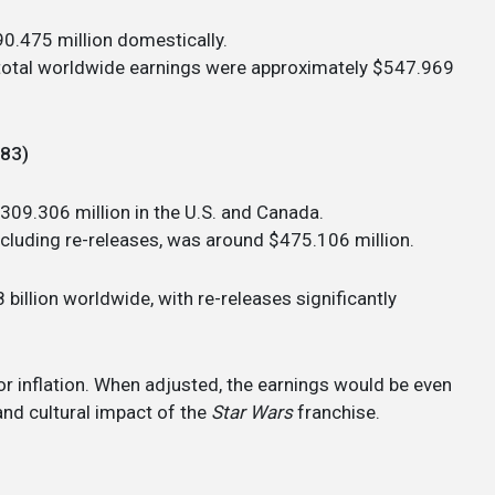
0.475 million domestically.
s total worldwide earnings were approximately $547.969
983)
$309.306 million in the U.S. and Canada.
ncluding re-releases, was around $475.106 million.
 billion worldwide, with re-releases significantly
for inflation. When adjusted, the earnings would be even
and cultural impact of the
Star Wars
franchise.