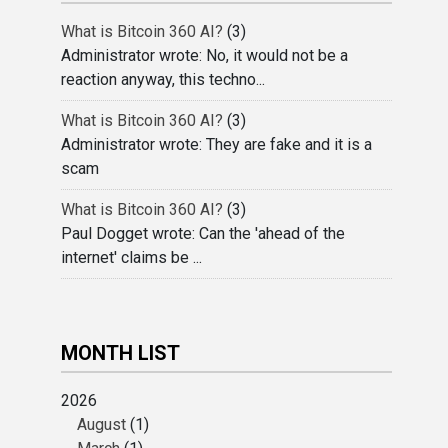
What is Bitcoin 360 AI?
(3)
Administrator wrote: No, it would not be a
reaction anyway, this techno...
What is Bitcoin 360 AI?
(3)
Administrator wrote: They are fake and it is a
scam
What is Bitcoin 360 AI?
(3)
Paul Dogget wrote: Can the 'ahead of the
internet' claims be ...
MONTH LIST
2026
August
(1)