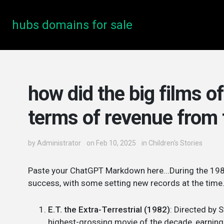
hubs domains for sale
how did the big films o
terms of revenue from 
by
Administrator
on Feb 10, 2025
in
Children's Stories
Paste your ChatGPT Markdown here...During the 1980
success, with some setting new records at the time. 
E.T. the Extra-Terrestrial (1982)
: Directed by S
highest-grossing movie of the decade, earning 