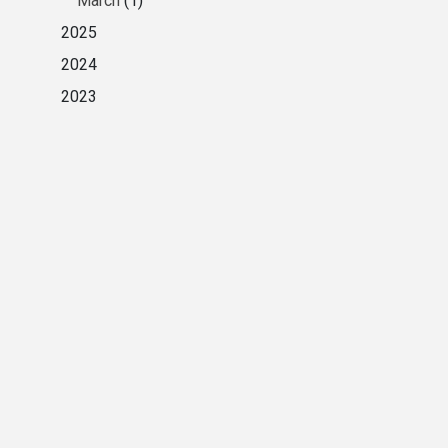
March
(1)
2025
2024
2023