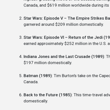
Canada, and $619 million worldwide during its i
Star Wars: Episode V – The Empire Strikes B
garnered around $209 million domestically.
Star Wars: Episode VI – Return of the Jedi (1
earned approximately $252 million in the U.S.
Indiana Jones and the Last Crusade (1989)
: T
$197 million domestically.
Batman (1989)
: Tim Burton's take on the Cape
Canada.
Back to the Future (1985)
: This time-travel a
domestically.