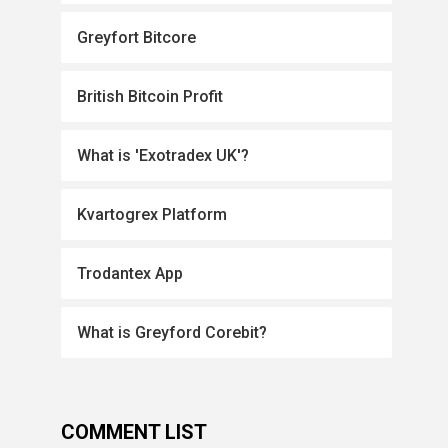
Greyfort Bitcore
British Bitcoin Profit
What is 'Exotradex UK'?
Kvartogrex Platform
Trodantex App
What is Greyford Corebit?
COMMENT LIST