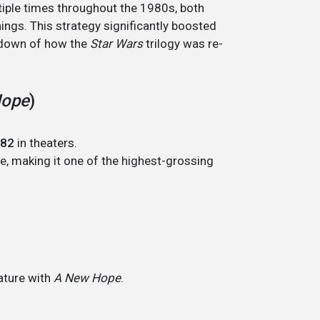
tiple times throughout the 1980s, both
enings. This strategy significantly boosted
akdown of how the
Star Wars
trilogy was re-
Hope
)
82
in theaters.
ue, making it one of the highest-grossing
ature with
A New Hope
.