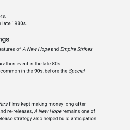
rs.
e late 1980s.
ings
features of
A New Hope
and
Empire Strikes
rathon event in the late 80s.
e common in the
90s
, before the
Special
Wars
films kept making money long after
 and re-releases,
A New Hope
remains one of
elease strategy also helped build anticipation