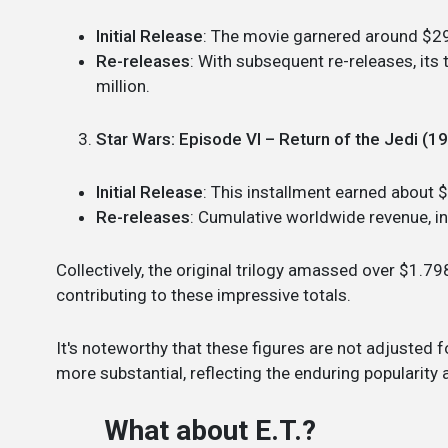
Initial Release
: The movie garnered around $29
Re-releases
: With subsequent re-releases, it
million.
Star Wars: Episode VI – Return of the Jedi (1
Initial Release
: This installment earned about 
Re-releases
: Cumulative worldwide revenue, i
Collectively, the original trilogy amassed over $1.798
contributing to these impressive totals.
It's noteworthy that these figures are not adjusted 
more substantial, reflecting the enduring popularity 
What about E.T.?