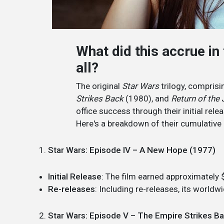
What did this accrue in
all?
The original
Star Wars
trilogy, compris
Strikes Back
(1980), and
Return of the 
office success through their initial rel
Here's a breakdown of their cumulative 
Star Wars: Episode IV – A New Hope (1977)
Initial Release
: The film earned approximately 
Re-releases
: Including re-releases, its world
Star Wars: Episode V – The Empire Strikes B