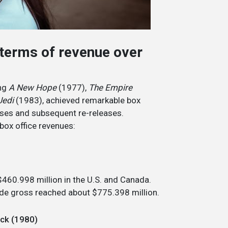
 terms of revenue over
ing
A New Hope
(1977),
The Empire
Jedi
(1983), achieved remarkable box
eases and subsequent re-releases.
box office revenues:
$460.998 million in the U.S. and Canada.
wide gross reached about $775.398 million.
ack (1980)