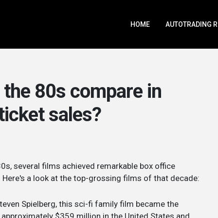
HOME
AUTOTRADING 
f the 80s compare in
ticket sales?
s, several films achieved remarkable box office
Here's a look at the top-grossing films of that decade:
teven Spielberg, this sci-fi family film became the
approximately $359 million in the United States and