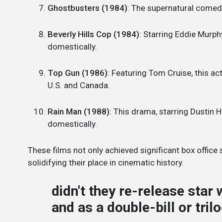
Ghostbusters (1984)
: The supernatural comed
Beverly Hills Cop (1984)
: Starring Eddie Murp
domestically.
Top Gun (1986)
: Featuring Tom Cruise, this a
U.S. and Canada.
Rain Man (1988)
: This drama, starring Dustin
domestically.
These films not only achieved significant box office 
solidifying their place in cinematic history.
didn't they re-release star 
and as a double-bill or tril