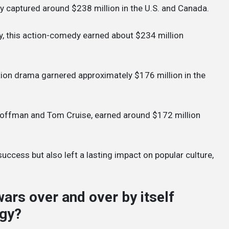
y captured around $238 million in the U.S. and Canada.
hy, this action-comedy earned about $234 million
ction drama garnered approximately $176 million in the
 Hoffman and Tom Cruise, earned around $172 million
success but also left a lasting impact on popular culture,
wars over and over by itself
ogy?