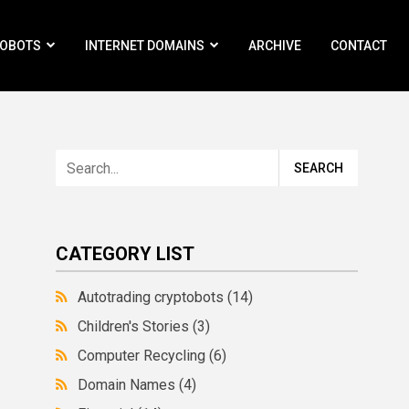
ROBOTS
INTERNET DOMAINS
ARCHIVE
CONTACT
CATEGORY LIST
Autotrading cryptobots
(14)
Children's Stories
(3)
Computer Recycling
(6)
Domain Names
(4)