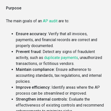
Purpose
The main goals of an
AP audit
are to:
Ensure accuracy:
Verify that all invoices,
payments, and financial records are correct and
properly documented.
Prevent fraud:
Detect any signs of fraudulent
activity, such as
duplicate payments
, unauthorized
transactions, or fictitious vendors.
Maintain compliance:
Ensure adherence to
accounting standards, tax regulations, and internal
policies.
Improve efficiency:
Identify areas where the AP
process can be streamlined or improved.
Strengthen internal controls:
Evaluate the
effectiveness of existing controls and recommend