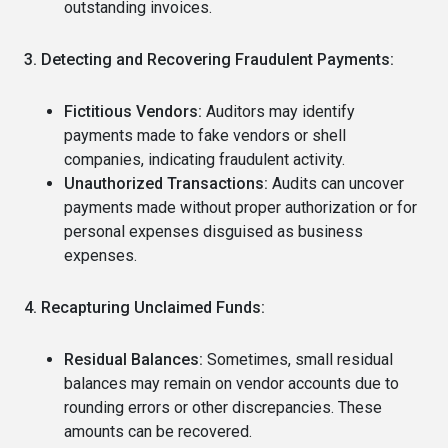
outstanding invoices.
3. Detecting and Recovering Fraudulent Payments:
Fictitious Vendors:
Auditors may identify
payments made to fake vendors or shell
companies, indicating fraudulent activity.
Unauthorized Transactions:
Audits can uncover
payments made without proper authorization or for
personal expenses disguised as business
expenses.
4. Recapturing Unclaimed Funds:
Residual Balances:
Sometimes, small residual
balances may remain on vendor accounts due to
rounding errors or other discrepancies. These
amounts can be recovered.