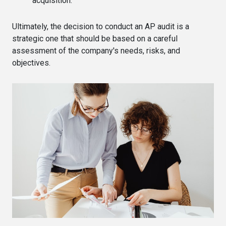
acquisition.
Ultimately, the decision to conduct an AP audit is a
strategic one that should be based on a careful
assessment of the company's needs, risks, and
objectives.