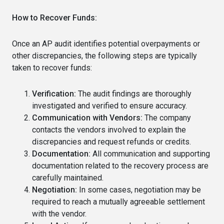
How to Recover Funds:
Once an AP audit identifies potential overpayments or
other discrepancies, the following steps are typically
taken to recover funds:
Verification:
The audit findings are thoroughly
investigated and verified to ensure accuracy.
Communication with Vendors:
The company
contacts the vendors involved to explain the
discrepancies and request refunds or credits.
Documentation:
All communication and supporting
documentation related to the recovery process are
carefully maintained.
Negotiation:
In some cases, negotiation may be
required to reach a mutually agreeable settlement
with the vendor.