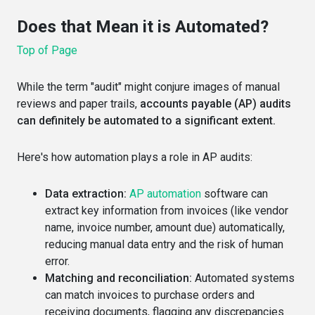
Does that Mean it is Automated?
Top of Page
While the term "audit" might conjure images of manual
reviews and paper trails,
accounts payable (AP) audits
can definitely be automated to a significant extent.
Here's how automation plays a role in AP audits:
Data extraction:
AP automation
software can
extract key information from invoices (like vendor
name, invoice number, amount due) automatically,
reducing manual data entry and the risk of human
error.
Matching and reconciliation:
Automated systems
can match invoices to purchase orders and
receiving documents, flagging any discrepancies