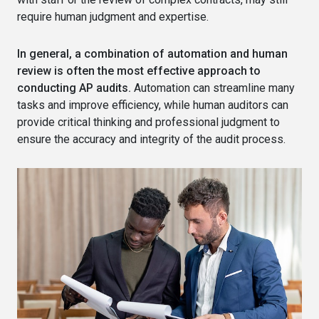
require human judgment and expertise.
In general, a combination of automation and human
review is often the most effective approach to
conducting AP audits.
Automation can streamline many
tasks and improve efficiency, while human auditors can
provide critical thinking and professional judgment to
ensure the accuracy and integrity of the audit process.