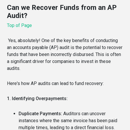
Can we Recover Funds from an AP
Audit?
Top of Page
Yes, absolutely! One of the key benefits of conducting
an accounts payable (AP) audit is the potential to recover
funds that have been incorrectly disbursed. This is often
a significant driver for companies to invest in these
audits.
Here's how AP audits can lead to fund recovery:
1. Identifying Overpayments:
Duplicate Payments:
Auditors can uncover
instances where the same invoice has been paid
multiple times, leading to a direct financial loss.