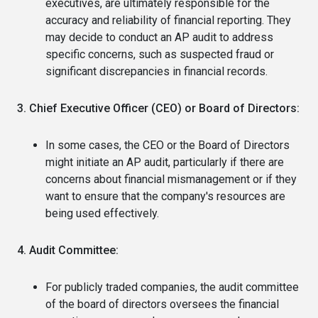
executives, are ultimately responsible for the
accuracy and reliability of financial reporting. They
may decide to conduct an AP audit to address
specific concerns, such as suspected fraud or
significant discrepancies in financial records.
3. Chief Executive Officer (CEO) or Board of Directors:
In some cases, the CEO or the Board of Directors
might initiate an AP audit, particularly if there are
concerns about financial mismanagement or if they
want to ensure that the company's resources are
being used effectively.
4. Audit Committee:
For publicly traded companies, the audit committee
of the board of directors oversees the financial