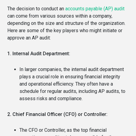
The decision to conduct an
accounts payable (AP) audit
can come from various sources within a company,
depending on the size and structure of the organization.
Here are some of the key players who might initiate or
approve an AP audit:
1. Internal Audit Department:
In larger companies, the internal audit department
plays a crucial role in ensuring financial integrity
and operational efficiency. They often have a
schedule for regular audits, including AP audits, to
assess risks and compliance.
2. Chief Financial Officer (CFO) or Controller:
The CFO or Controller, as the top financial