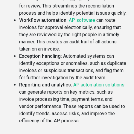
for review. This streamlines the reconciliation
process and helps identify potential issues quickly.
Workflow automation:
AP software
can route
invoices for approval electronically, ensuring that
they are reviewed by the right people in a timely
manner. This creates an audit trail of all actions
taken on an invoice.
Exception handling:
Automated systems can
identify exceptions or anomalies, such as duplicate
invoices or suspicious transactions, and flag them
for further investigation by the audit team.
Reporting and analytics:
AP automation solutions
can generate reports on key metrics, such as
invoice processing time, payment terms, and
vendor performance. These reports can be used to
identify trends, assess risks, and improve the
efficiency of the AP process.