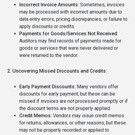
Incorrect Invoice Amounts:
Sometimes, invoices
may be processed with incorrect amounts due to
data entry errors, pricing discrepancies, or failure to
apply discounts or credits.
Payments for Goods/Services Not Received:
Auditors may find records of payments made for
goods or services that were never delivered or
were returned to the vendor.
2. Uncovering Missed Discounts and Credits:
Early Payment Discounts:
Many vendors offer
discounts for early payment, but these can be
missed if invoices are not processed promptly or if
the discount terms are not properly applied.
Credit Memos:
Vendors may issue credit memos
for returns, allowances, or other reasons, but these
may not be properly recorded or applied to