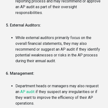
reporting process and may recommend or approve
an AP audit as part of their oversight
responsibilities.
5. External Auditors:
While external auditors primarily focus on the
overall financial statements, they may also
recommend or suggest an AP audit if they identify
potential weaknesses or risks in the AP process
during their annual audit.
6. Management:
Department heads or managers may also request
an
AP audit
if they suspect any irregularities or if
they want to improve the efficiency of their AP
operations.