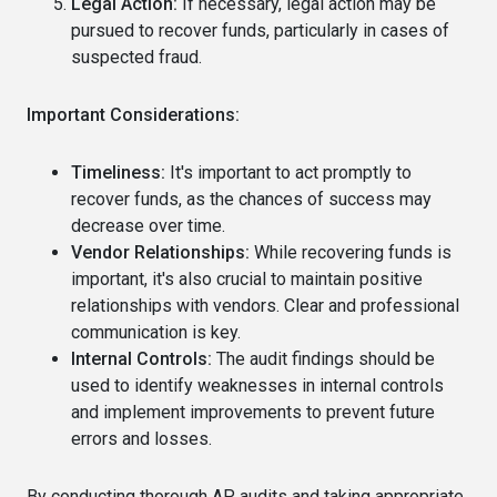
Legal Action:
If necessary, legal action may be
pursued to recover funds, particularly in cases of
suspected fraud.
Important Considerations:
Timeliness:
It's important to act promptly to
recover funds, as the chances of success may
decrease over time.
Vendor Relationships:
While recovering funds is
important, it's also crucial to maintain positive
relationships with vendors. Clear and professional
communication is key.
Internal Controls:
The audit findings should be
used to identify weaknesses in internal controls
and implement improvements to prevent future
errors and losses.
By conducting thorough AP audits and taking appropriate