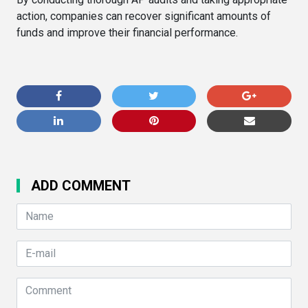
action, companies can recover significant amounts of
funds and improve their financial performance.
ADD COMMENT