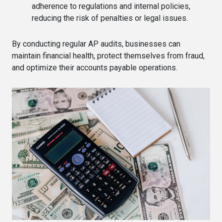
adherence to regulations and internal policies,
reducing the risk of penalties or legal issues.
By conducting regular AP audits, businesses can
maintain financial health, protect themselves from fraud,
and optimize their accounts payable operations.