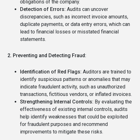
obligations of the company.
Detection of Errors:
Audits can uncover
discrepancies, such as incorrect invoice amounts,
duplicate payments, or data entry errors, which can
lead to financial losses or misstated financial
statements.
2. Preventing and Detecting Fraud:
Identification of Red Flags:
Auditors are trained to
identify suspicious patterns or anomalies that may
indicate fraudulent activity, such as unauthorized
transactions, fictitious vendors, or inflated invoices.
Strengthening Internal Controls:
By evaluating the
effectiveness of existing internal controls, audits
help identify weaknesses that could be exploited
for fraudulent purposes and recommend
improvements to mitigate these risks.