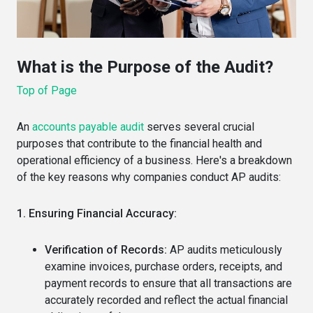
What is the Purpose of the Audit?
Top of Page
An
accounts payable audit
serves several crucial
purposes that contribute to the financial health and
operational efficiency of a business.
Here's a breakdown
of the key reasons why companies conduct AP audits:
1. Ensuring Financial Accuracy:
Verification of Records:
AP audits meticulously
examine invoices, purchase orders, receipts, and
payment records to ensure that all transactions are
accurately recorded and reflect the actual financial