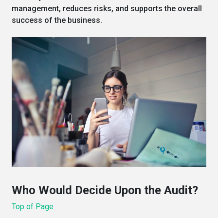
management, reduces risks, and supports the overall
success of the business.
Who Would Decide Upon the Audit?
Top of Page