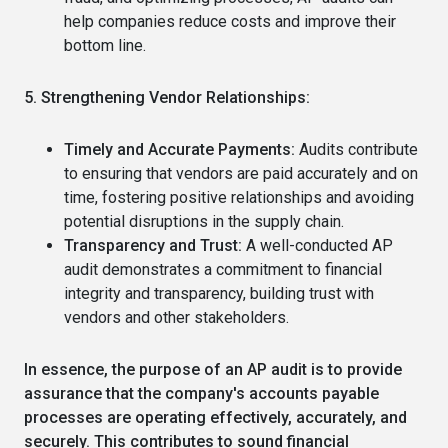
help companies reduce costs and improve their
bottom line.
5. Strengthening Vendor Relationships:
Timely and Accurate Payments:
Audits contribute
to ensuring that vendors are paid accurately and on
time, fostering positive relationships and avoiding
potential disruptions in the supply chain.
Transparency and Trust:
A well-conducted AP
audit demonstrates a commitment to financial
integrity and transparency, building trust with
vendors and other stakeholders.
In essence, the purpose of an AP audit is to provide
assurance that the company's accounts payable
processes are operating effectively, accurately, and
securely.
This contributes to sound financial