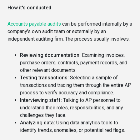
How it's conducted
Accounts payable audits
can be performed internally by a
company's own audit team or externally by an
independent auditing firm. The process usually involves:
Reviewing documentation:
Examining invoices,
purchase orders, contracts, payment records, and
other relevant documents.
Testing transactions:
Selecting a sample of
transactions and tracing them through the entire AP
process to verify accuracy and compliance.
Interviewing staff:
Talking to AP personnel to
understand their roles, responsibilities, and any
challenges they face.
Analyzing data:
Using data analytics tools to
identify trends, anomalies, or potential red flags.