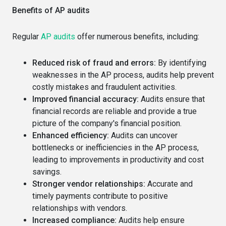
Benefits of AP audits
Regular
AP audits
offer numerous benefits, including:
Reduced risk of fraud and errors:
By identifying
weaknesses in the AP process, audits help prevent
costly mistakes and fraudulent activities.
Improved financial accuracy:
Audits ensure that
financial records are reliable and provide a true
picture of the company's financial position.
Enhanced efficiency:
Audits can uncover
bottlenecks or inefficiencies in the AP process,
leading to improvements in productivity and cost
savings.
Stronger vendor relationships:
Accurate and
timely payments contribute to positive
relationships with vendors.
Increased compliance:
Audits help ensure