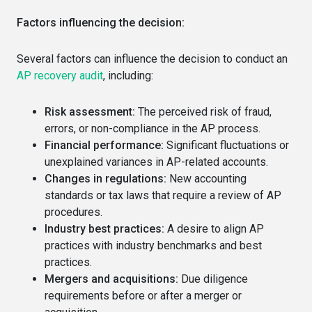
Factors influencing the decision:
Several factors can influence the decision to conduct an
AP recovery audit
, including:
Risk assessment:
The perceived risk of fraud,
errors, or non-compliance in the AP process.
Financial performance:
Significant fluctuations or
unexplained variances in AP-related accounts.
Changes in regulations:
New accounting
standards or tax laws that require a review of AP
procedures.
Industry best practices:
A desire to align AP
practices with industry benchmarks and best
practices.
Mergers and acquisitions:
Due diligence
requirements before or after a merger or