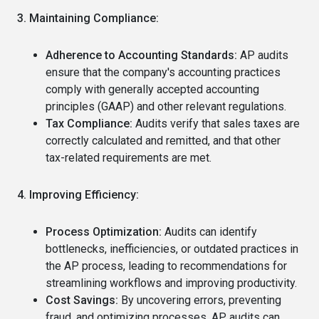
3. Maintaining Compliance:
Adherence to Accounting Standards:
AP audits
ensure that the company's accounting practices
comply with generally accepted accounting
principles (GAAP) and other relevant regulations.
Tax Compliance:
Audits verify that sales taxes are
correctly calculated and remitted, and that other
tax-related requirements are met.
4. Improving Efficiency:
Process Optimization:
Audits can identify
bottlenecks, inefficiencies, or outdated practices in
the AP process, leading to recommendations for
streamlining workflows and improving productivity.
Cost Savings:
By uncovering errors, preventing
fraud, and optimizing processes, AP audits can