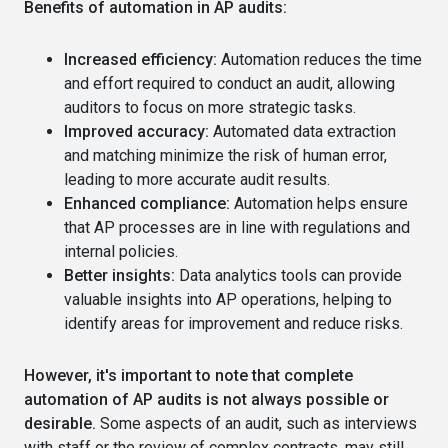
Benefits of automation in AP audits:
Increased efficiency:
Automation reduces the time
and effort required to conduct an audit, allowing
auditors to focus on more strategic tasks.
Improved accuracy:
Automated data extraction
and matching minimize the risk of human error,
leading to more accurate audit results.
Enhanced compliance:
Automation helps ensure
that AP processes are in line with regulations and
internal policies.
Better insights:
Data analytics tools can provide
valuable insights into AP operations, helping to
identify areas for improvement and reduce risks.
However, it's important to note that complete
automation of AP audits is not always possible or
desirable.
Some aspects of an audit, such as interviews
with staff or the review of complex contracts, may still