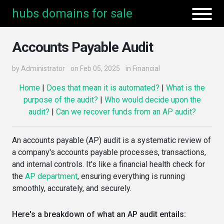
hubs domains for sale
Accounts Payable Audit
by
Administrator
on Feb 05, 2025
in
Financial
Home
|
Does that mean it is automated?
|
What is the
purpose of the audit?
|
Who would decide upon the
audit?
|
Can we recover funds from an AP audit?
An accounts payable (AP) audit is a systematic review of
a company's accounts payable processes, transactions,
and internal controls. It's like a financial health check for
the
AP department
, ensuring everything is running
smoothly, accurately, and securely.
Here's a breakdown of what an AP audit entails: