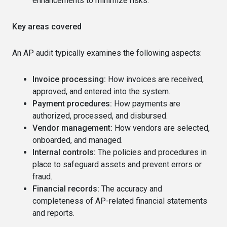
enhancements to minimize risks.
Key areas covered
An AP audit typically examines the following aspects:
Invoice processing:
How invoices are received,
approved, and entered into the system.
Payment procedures:
How payments are
authorized, processed, and disbursed.
Vendor management:
How vendors are selected,
onboarded, and managed.
Internal controls:
The policies and procedures in
place to safeguard assets and prevent errors or
fraud.
Financial records:
The accuracy and
completeness of AP-related financial statements
and reports.