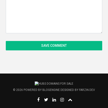
© 2026
POWERED BY
BLOGENGINE
DESIGNED BY
FARZIN.DEV